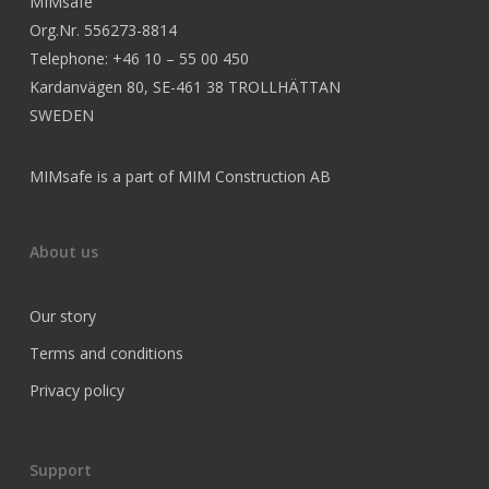
MIMsafe
Org.Nr. 556273-8814
Telephone: +46 10 – 55 00 450
Kardanvägen 80, SE-461 38 TROLLHÄTTAN
SWEDEN
MIMsafe is a part of MIM Construction AB
About us
Our story
Terms and conditions
Privacy policy
Support