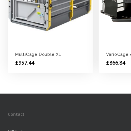
MultiCage Double XL
VarioCage 
£
957.44
£
866.84
Contact