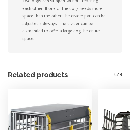
Two dogs can sit apart without reaching
each other. If one of the dogs needs more
space than the other, the divider part can be
adjusted sideways. The divider can be
dismantled to offer a large dog the entire
space.
Related products
1/8