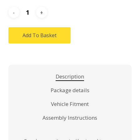
Add To Basket
Description
Package details
Vehicle Fitment
Assembly Instructions