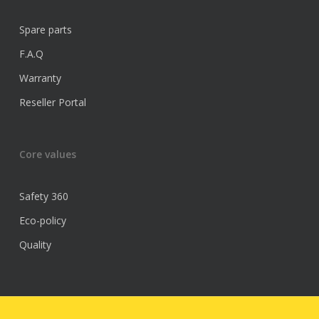
Spare parts
F.A.Q
Warranty
Reseller Portal
Core values
Safety 360
Eco-policy
Quality