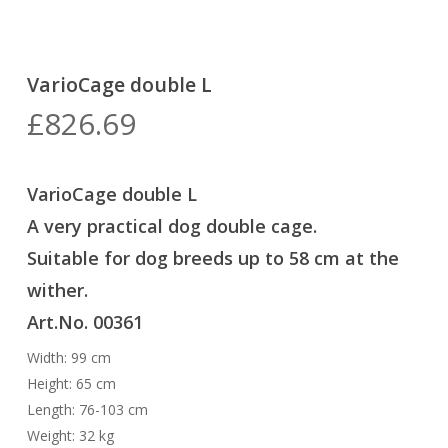
VarioCage double L
£
826.69
VarioCage double L
A very practical dog double cage
.
Suitable for dog breeds up to 58 cm at the
wither.
Art.No. 00361
Width: 99 cm
Height: 65 cm
Length: 76-103 cm
Weight: 32 kg