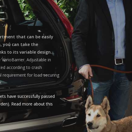
artment that can be easily
n, you can take the
ks to its variable design.
VarioBarrier. Adjustable in
sted according to crash
l requirement for load securing
r.
ets have successfully passed
weden). Read more about this