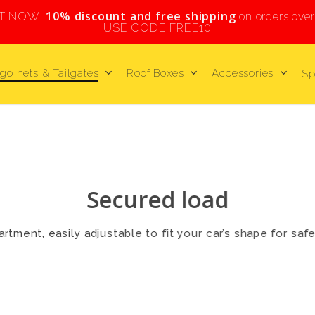
10% discount and free shipping
HT NOW!
on orders ove
USE CODE FREE10
go nets & Tailgates
Roof Boxes
Accessories
Sp
Secured load
rtment, easily adjustable to fit your car’s shape for saf