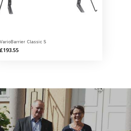
VarioBarrier Classic S
£
193.55