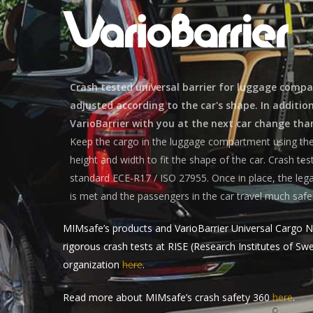
Crash tested universal barrier for luggage comp
adjusted according to the car's shape. In additio
VarioBarrier with you at the next car change than
Keep the cargo in the luggage compartment using the 
height and width to fit the shape of the car. Crash te
standard ECE-R17 / ISO 27955. Once in place, the lega
is met and the passengers in the car travel much safe
MIMsafe’s products and VarioBarrier Universal Cargo N
rigorous crash tests at RISE (Research Institutes of S
organization
here
.
Read more about MIMsafe’s crash safety 360
here
.