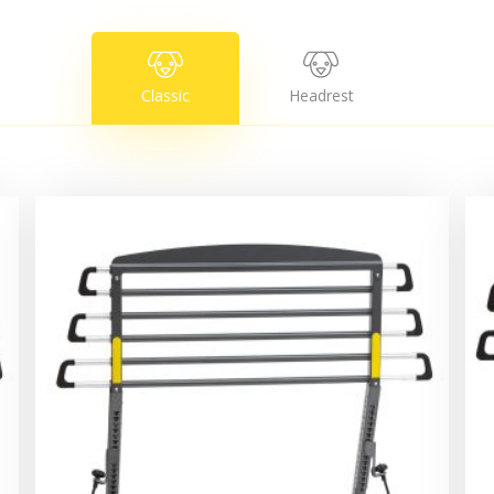
Classic
Headrest