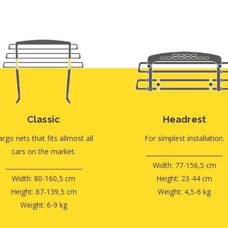
Classic
Headrest
argo nets that fits allmost all
For simplest installation.
cars on the market.
Width: 77-156,5 cm
Width: 80-160,5 cm
Height: 23-44 cm
Height: 67-139,5 cm
Weight: 4,5-6 kg
Weight: 6-9 kg