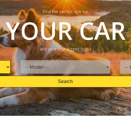
Find the perfect size for
YOUR CAR
and your four legged friend
Search