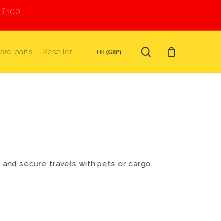
r £100
search
are parts
Reseller
UK
(GBP)
e and secure travels with pets or cargo.