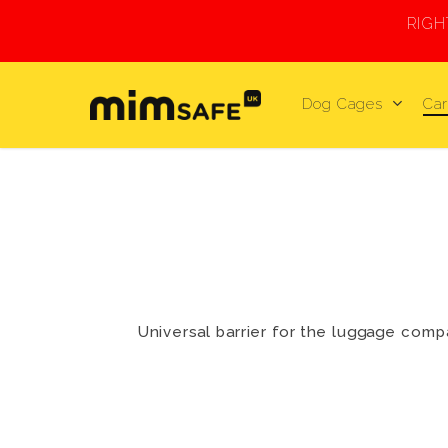
Skip
RIG
to
main
content
Dog Cages
Car
Universal barrier for the luggage compa