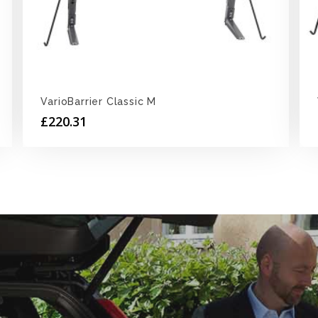
VarioBarrier Classic M
£
220.31