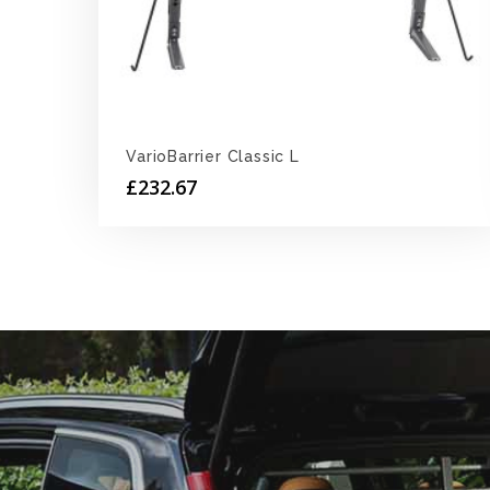
VarioBarrier Classic L
£
232.67