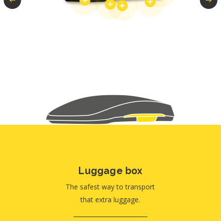
Luggage box
The safest way to transport
that extra luggage.