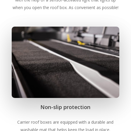
when you open the roof box. As convenient as possible!
Non-slip protection
Carrier roof boxes are equipped with a durable and
washable mat that helps keep the load in place.