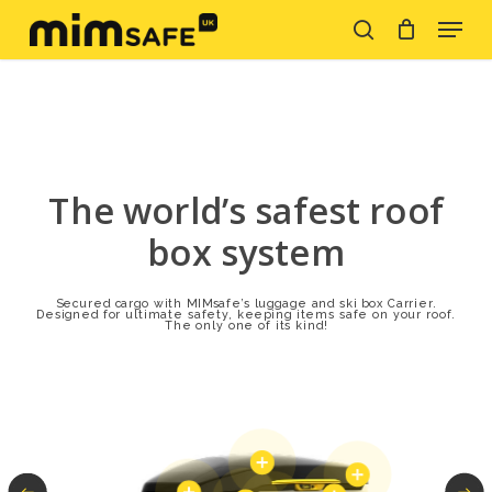
Skip
Menu
to
search
Close
main
Menu
content
The world’s safest roof
box system
Secured cargo with MIMsafe’s luggage and ski box Carrier.
Designed for ultimate safety, keeping items safe on your roof.
The only one of its kind!