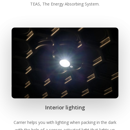
TEAS, The Energy Absorbing System.
Interior lighting
Carrier helps you with lighting when packing in the dark
with the help of a sensor-activated light that lights up