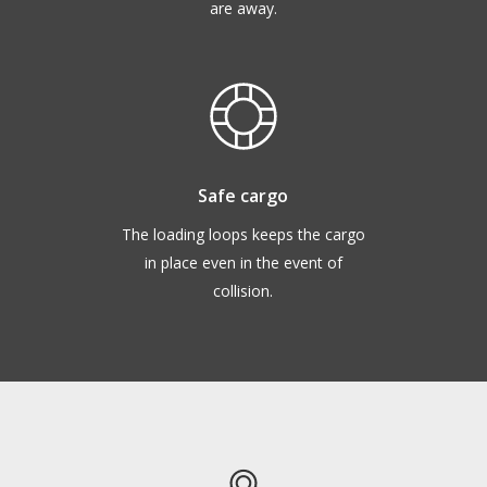
are away.
Safe cargo
The loading loops keeps the cargo
in place even in the event of
collision.