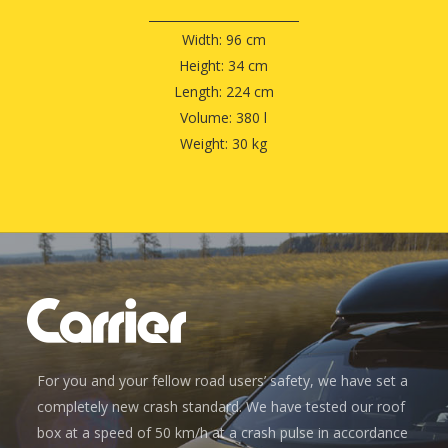
Width: 96 cm
Height: 34 cm
Length: 224 cm
Volume: 380 l
Weight: 30 kg
For you and your fellow road users’ safety, we have set a
completely new crash standard. We have tested our roof
box at a speed of 50 km/h at a crash pulse in accordance