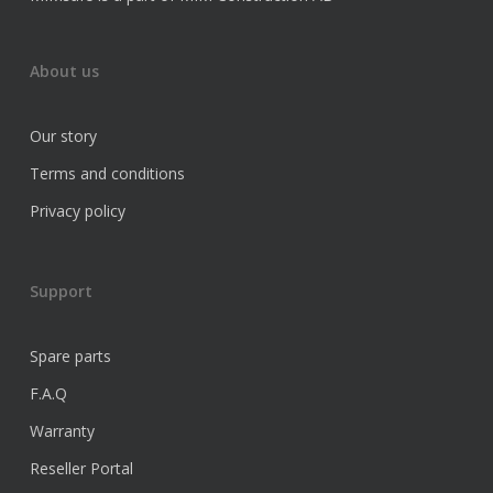
About us
Our story
Terms and conditions
Privacy policy
Support
Spare parts
F.A.Q
Warranty
Reseller Portal