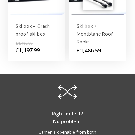
Ski box – Crash
Ski box +
proof ski box
Montblanc Roof
Original
Racks
£
1,486.99
price
Current
£
1,197.99
£
1,486.59
was:
price
£1,486.99.
is:
£1,197.99.
Right or left?
No problem!
Carrier is openable from both