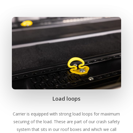
Load loops
Carrier is equipped with strong load loops for maximum
securing of the load. These are part of our crash safety
system that sits in our roof boxes and which we call