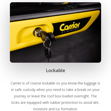
Lockable
Carrier is of course lockable so you know the luggage is
in safe custody when you need to take a break on your
journey or leave the roof box loaded overnight. The
locks are equipped with rubber protection to avoid dirt,
moisture and ice formation.