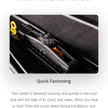
Quick Fastening
The Carrier is fastened securely and quickly to the roof
rack with the help of its Quick Grip claws. When you hear
a “click” from the screw wheel during installation, you