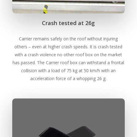
Crash tested at 26g
Carrier remains safely on the roof without injuring
others – even at higher crash speeds. It is crash tested
with a crash violence no other roof box on the market
has passed. The Carrier roof box can withstand a frontal
collision with a load of 75 kg at 50 km/h with an
acceleration force of a whopping 26 g.