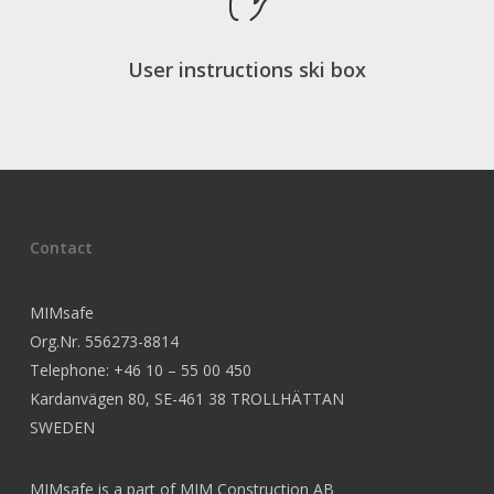
User instructions ski box
Contact
MIMsafe
Org.Nr. 556273-8814
Telephone: +46 10 – 55 00 450
Kardanvägen 80, SE-461 38 TROLLHÄTTAN
SWEDEN
MIMsafe is a part of MIM Construction AB