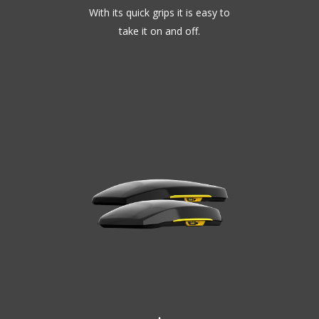
With its quick grips it is easy to
take it on and off.