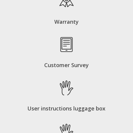
Warranty
Customer Survey
User instructions luggage box