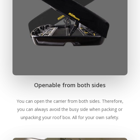
Openable from both sides
You can open the carrier from both sides. Therefore,
Close
Close
Close
Close
Close
Close
you can always avoid the busy side when packing or
unpacking your roof box. All for your own safety.