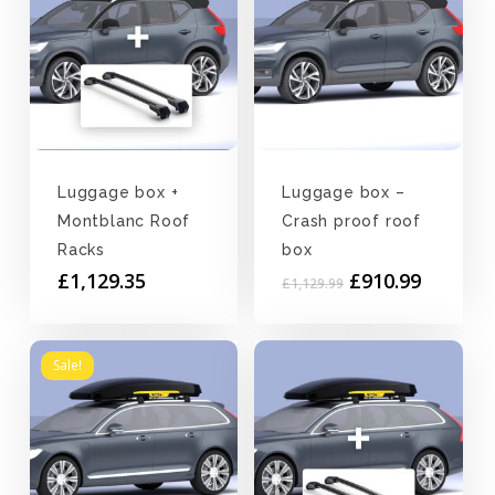
Luggage box +
Luggage box –
Montblanc Roof
Crash proof roof
Racks
box
Original
Current
£
1,129.35
£
910.99
£
1,129.99
price
price
was:
is:
£1,129.99.
£910.99
Sale!