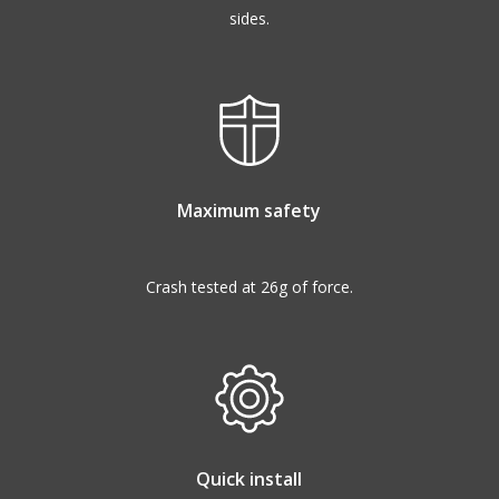
sides.
Maximum safety
Crash tested at 26g of force.
Quick install