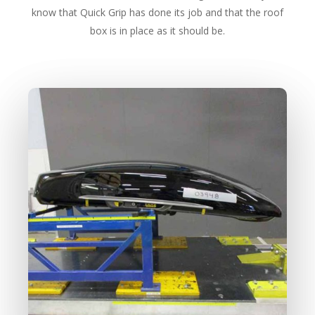
know that Quick Grip has done its job and that the roof
box is in place as it should be.