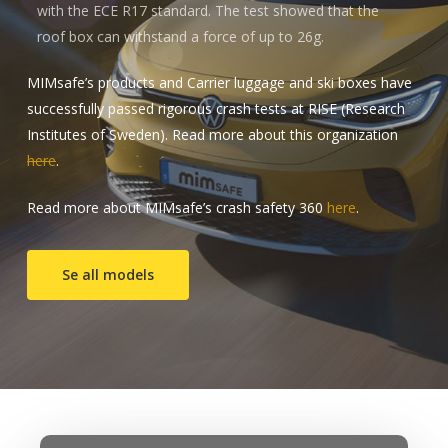
with the ECE R17 standard. The test showed that the
roof box can withstand a force of up to 26g.
MIMsafe’s products and Carrier luggage and ski boxes have
successfully passed rigorous crash tests at RISE (Research
Institutes of Sweden). Read more about this organization
here
.
Read more about MIMsafe’s crash safety 360
here
.
Se all models