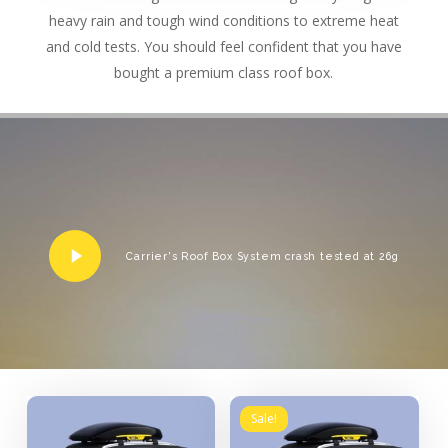
heavy rain and tough wind conditions to extreme heat
and cold tests. You should feel confident that you have
bought a premium class roof box.
Play
Carrier's Roof Box System crash tested at 26g
Video
Sale!