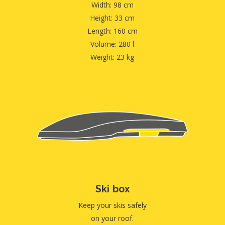
Width: 98 cm
Height: 33 cm
Length: 160 cm
Volume: 280 l
Weight: 23 kg
Ski box
Keep your skis safely
on your roof.