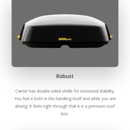
Robust
Carrier has double-sided shells for increased stability.
You feel it both in the handling itself and while you are
driving. It feels right through that it is a premium roof
box.