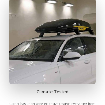
Climate Tested
Carrier has undergone extensive testing. Everything from