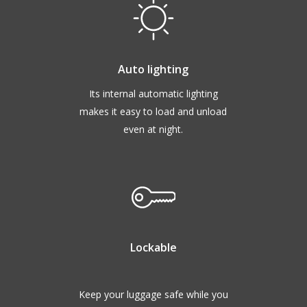
Auto lighting
Its internal automatic lighting
makes it easy to load and unload
even at night.
Lockable
Keep your luggage safe while you