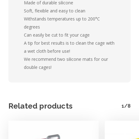
Made of durable silicone
Soft, flexible and easy to clean
Withstands temperatures up to 200°C
degrees
Can easily be cut to fit your cage
A tip for best results is to clean the cage with
a wet cloth before use!
We recommend two silicone mats for our
double cages!
Related products
1/8