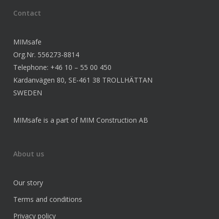
Contact
MIMsafe
Org.Nr. 556273-8814
Telephone: +46 10 – 55 00 450
Kardanvägen 80, SE-461 38 TROLLHÄTTAN
SWEDEN
MIMsafe is a part of MIM Construction AB
About us
Our story
Terms and conditions
Privacy policy