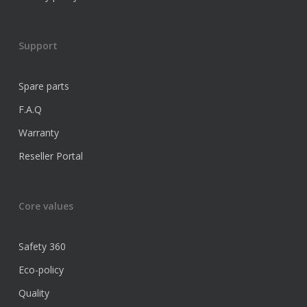
Support
Spare parts
F.A.Q
Warranty
Reseller Portal
Core values
Safety 360
Eco-policy
Quality