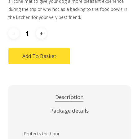
silicone mat to give your dog a more pleasant experience
during the trip or why not as a backing to the food bowls in
the kitchen for your very best friend.
Add To Basket
Description
Package details
Protects the floor