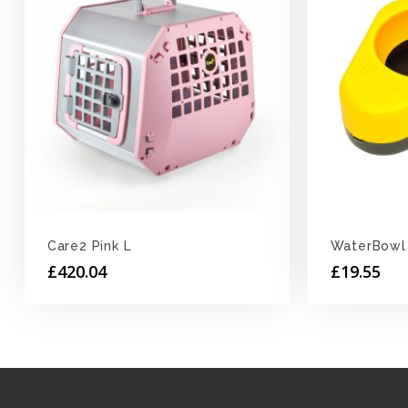
Care2 Pink L
WaterBowl
£
420.04
£
19.55