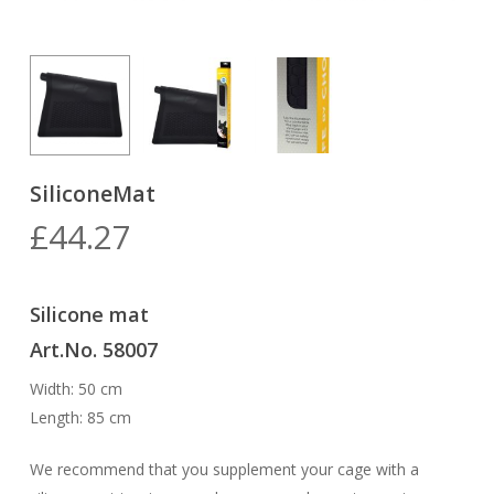
SiliconeMat
£
44.27
Silicone mat
Art.No. 58007
Width: 50 cm
Length: 85 cm
We recommend that you supplement your cage with a