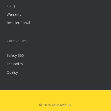
F.A.Q
Warranty
Reseller Portal
Core values
Safety 360
Eco-policy
Quality
© 2026 MIMsafe uk.