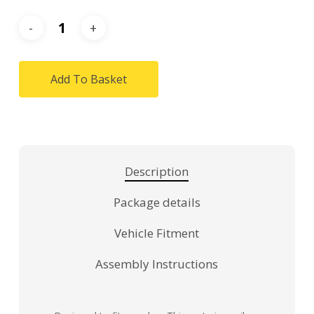
Add To Basket
Description
Package details
Vehicle Fitment
Assembly Instructions