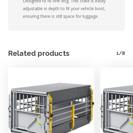
Designed to fit one dog. This crate is easily
adjustable in depth to fit your vehicle boot,
ensuring there is still space for luggage.
Related products
1/8