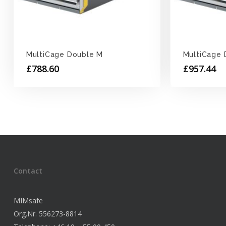
MultiCage Double M
MultiCage 
£
788.60
£
957.44
Contact
MIMsafe
Org.Nr. 556273-8814