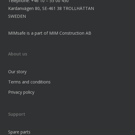
Telephone: +46 10 – 55 00 450
Kardanvägen 80, SE-461 38 TROLLHÄTTAN
SWEDEN
MIMsafe is a part of MIM Construction AB
About us
Our story
Terms and conditions
Privacy policy
Support
Spare parts