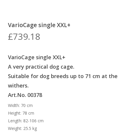
VarioCage single XXL+
£
739.18
VarioCage single XXL+
A very practical dog cage
.
Suitable for dog breeds up to 71 cm at the
withers.
Art.No. 00378
Width: 70 cm
Height: 78 cm
Length: 82-106 cm
Weight: 25.5 kg