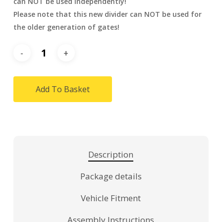
can NOT be used independently!
Please note that this new divider can NOT be used for
the older generation of gates!
Add To Basket
Description
Package details
Vehicle Fitment
Assembly Instructions