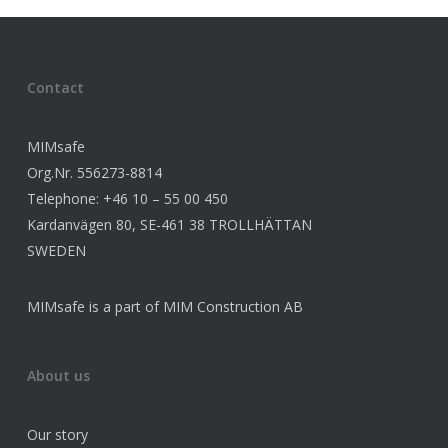
Contact
MIMsafe
Org.Nr. 556273-8814
Telephone: +46 10 – 55 00 450
Kardanvägen 80, SE-461 38 TROLLHÄTTAN
SWEDEN
MIMsafe is a part of MIM Construction AB
About us
Our story