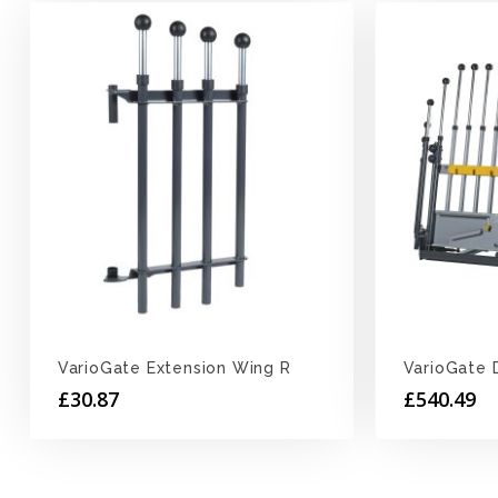
VarioGate Extension Wing R
VarioGate 
£
30.87
£
540.49