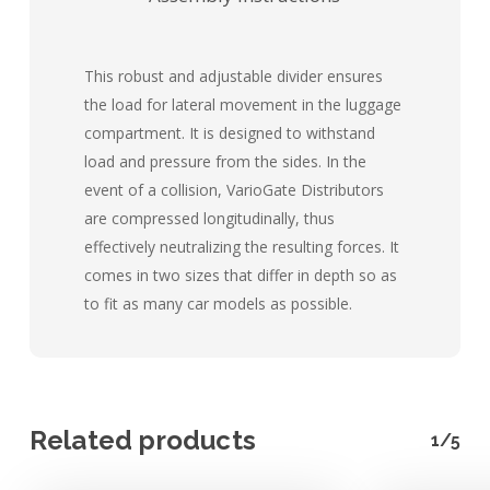
This robust and adjustable divider ensures
the load for lateral movement in the luggage
compartment. It is designed to withstand
load and pressure from the sides. In the
event of a collision, VarioGate Distributors
are compressed longitudinally, thus
effectively neutralizing the resulting forces. It
comes in two sizes that differ in depth so as
to fit as many car models as possible.
Related products
1/5