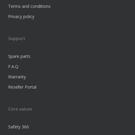
Terms and conditions
Privacy policy
Support
Spare parts
F.A.Q
Warranty
Reseller Portal
Core values
Safety 360