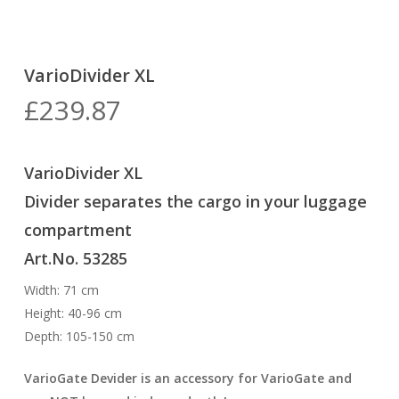
VarioDivider XL
£
239.87
VarioDivider XL
Divider separates the cargo in your luggage
compartment
Art.No. 53285
Width: 71 cm
Height: 40-96 cm
Depth: 105-150 cm
VarioGate Devider is an accessory for VarioGate and